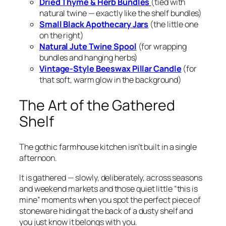
Dried Thyme & Herb Bundles
(tied with
natural twine — exactly like the shelf bundles)
Small Black Apothecary Jars
(the little one
on the right)
Natural Jute Twine Spool
(for wrapping
bundles and hanging herbs)
Vintage-Style Beeswax Pillar Candle
(for
that soft, warm glow in the background)
The Art of the Gathered
Shelf
The gothic farmhouse kitchen isn’t built in a single
afternoon.
It is
gathered
— slowly, deliberately, across seasons
and weekend markets and those quiet little “this is
mine” moments when you spot the perfect piece of
stoneware hiding at the back of a dusty shelf and
you just
know
it belongs with you.