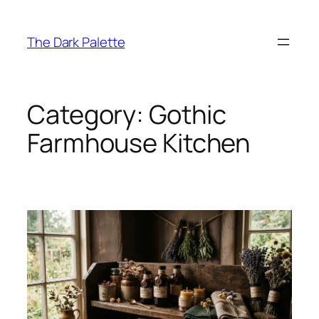
Skip
to
The Dark Palette
content
Category:
Gothic
Farmhouse Kitchen