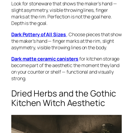
Look for stoneware that shows the maker’s hand —
slight asymmetry, visible throwing lines, finger
marks at the rim. Perfection is not the goal here.
Depth is the goal.
Dark Pottery of All Sizes
. Choose pieces that show
the maker’s hand — finger marks at the rim, slight
asymmetry, visible throwing lines on the body.
Dark matte ceramic canisters
for kitchen storage
become part of the aesthetic the moment they land
on your counter or shelf — functional and visually
strong.
Dried Herbs and the Gothic
Kitchen Witch Aesthetic