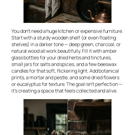
You don’t need a huge kitchen or expensive furniture.
Start with a sturdy wooden shelf (or even floating
shelves) in a darker tone — deep green, charcoal, or
natural wood all work beautifully. Fill it with amber
glass bottles for your dried herbs and tinctures,
small jars for salts and spices, and a few beeswax
candles for that soft, flickering light. Add botanical
prints, a mortar and pestle, and some dried flowers
or eucalyptus for texture. The goal isn’t perfection —
it’s creating a space that feels collected and alive.