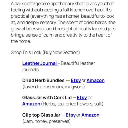
A dark cottagecore apothecary shelf gives you that
feeling without needing a full kitchen overhaul. It’s
practical (everything has a home), beautiful to look
at, and deeply sensory. The scent of dried herbs, the
glow of beeswax, and the sight of neatly labeled jars
bring a sense of calm and creativity to the heart of
the home.
Shop This Look (Buy Now Section)
Leather Journal
– Beautiful leather
journals
Dried Herb Bundles
–-
Etsy
or
Amazon
(lavender, rosemary, mugwort)
Glass Jar with Cork Lid
—
Etsy
or
Amazon
(Herbs, tea, dried flowers, salt)
Clip top Glass Jar
—
Etsy
or
Amazon
(Jam, honey, preserves)