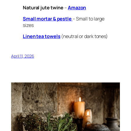
Natural jute twine
–
Amazon
Small mortar & pestle
– Small to large
sizes
Linen tea towels
(neutral or dark tones)
April 11, 2026