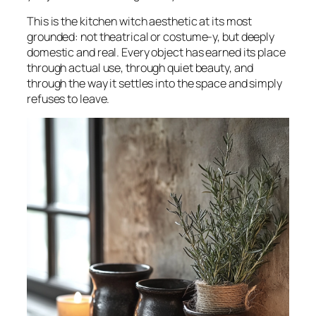
This is the kitchen witch aesthetic at its most
grounded: not theatrical or costume-y, but deeply
domestic and real. Every object has earned its place
through actual use, through quiet beauty, and
through the way it settles into the space and simply
refuses to leave.