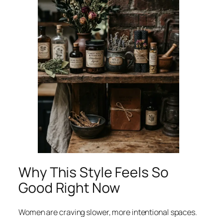
Why This Style Feels So
Good Right Now
Women are craving slower, more intentional spaces.