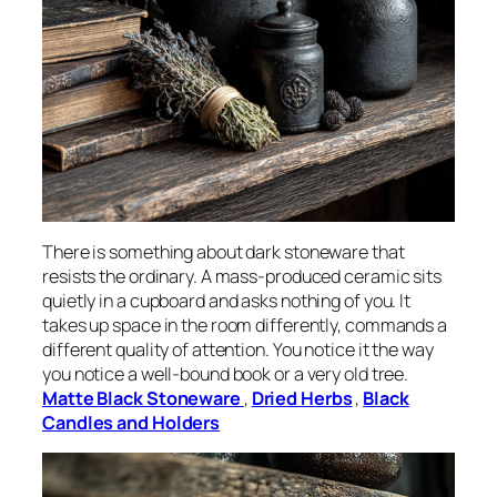
There is something about dark stoneware that
resists the ordinary. A mass-produced ceramic sits
quietly in a cupboard and asks nothing of you. It
takes up space in the room differently, commands a
different quality of attention. You notice it the way
you notice a well-bound book or a very old tree.
Matte Black Stoneware
,
Dried Herbs
,
Black
Candles and Holders