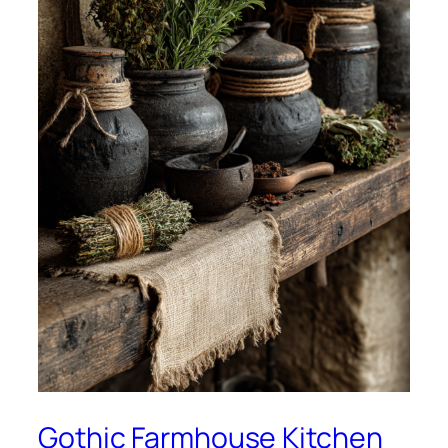
Gothic Farmhouse Kitchen