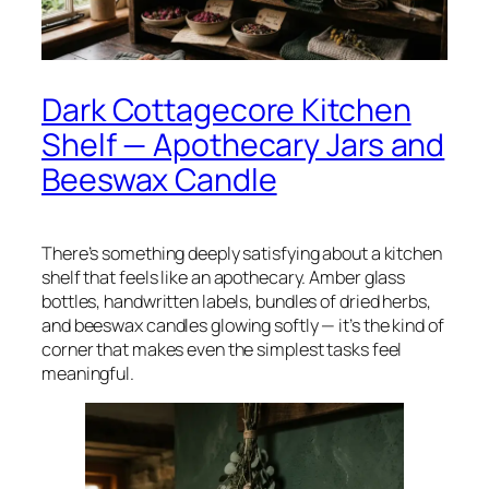
Dark Cottagecore Kitchen
Shelf — Apothecary Jars and
Beeswax Candle
There’s something deeply satisfying about a kitchen
shelf that feels like an apothecary. Amber glass
bottles, handwritten labels, bundles of dried herbs,
and beeswax candles glowing softly — it’s the kind of
corner that makes even the simplest tasks feel
meaningful.