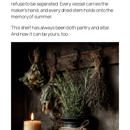
refuse to be separated. Every vessel carries the
maker’s hand, and every dried stem holds onto the
memory of summer.
This shelf has always been both pantry and altar.
And now it can be yours, too.