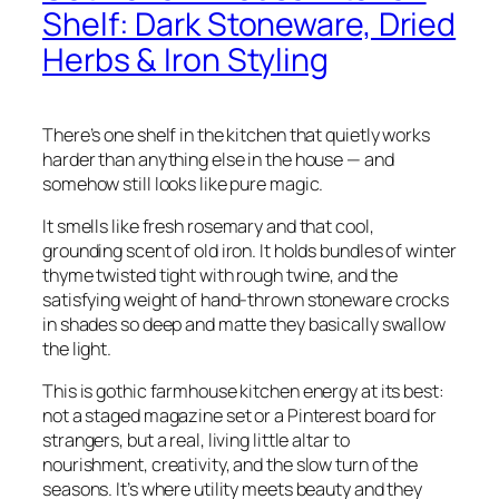
Shelf: Dark Stoneware, Dried
Herbs & Iron Styling
There’s one shelf in the kitchen that quietly works
harder than anything else in the house — and
somehow still looks like pure magic.
It smells like fresh rosemary and that cool,
grounding scent of old iron. It holds bundles of winter
thyme twisted tight with rough twine, and the
satisfying weight of hand-thrown stoneware crocks
in shades so deep and matte they basically swallow
the light.
This is gothic farmhouse kitchen energy at its best:
not a staged magazine set or a Pinterest board for
strangers, but a real, living little altar to
nourishment, creativity, and the slow turn of the
seasons. It’s where utility meets beauty and they