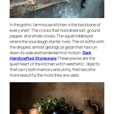
In the gothic farmhouse kitchen is the backbone of
every shelf. The crocks that hold dried salt, ground
pepper, and whole cloves. The squat lidded pot
where the sourdough starter lives. The oil bottle with
the dripped, almost geological glaze that has run
down its side and hardened mid-motion.
Dark
Handcrafted Stoneware
These pieces are the
quiet heart of the kitchen witch aesthetic: objects
that carry both memory and utility, that become
more beautiful the more they are used.