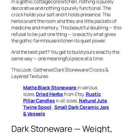
In a gothic cottagecore kitchen, nothing is purely
decorative and nothing is purely functional. The
crock holds your salt
and
it holds presence. The
herbs scent the room
and
they are little packets of
medicine and memory. This beautiful doubling — this
refusal to be just one thing — is exactly what gives
the gothic farmhouse kitchen its quiet power.
And the best part? You get to build yours exactly the
same way — one meaningful piece at a time.
This Look: Gathered Dark Stoneware Crocks &
Layered Textures
Matte Black Stoneware
in various
sizes,
Dried Herbs
from Etsy,
Rustic
Pillar Candles
in all sizes,
Natural Jute
Twine Spool
,
Small Dark Ceramic Jars
& Vessels
Dark Stoneware — Weight,