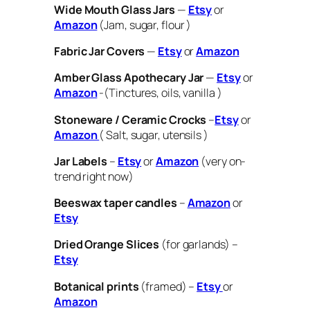
Wide Mouth Glass Jars
—
Etsy
or
Amazon
(Jam, sugar, flour )
Fabric Jar Covers
—
Etsy
or
Amazon
Amber Glass Apothecary Jar
—
Etsy
or
Amazon
-(Tinctures, oils, vanilla )
Stoneware / Ceramic Crocks
–
Etsy
or
Amazon
( Salt, sugar, utensils )
Jar Labels
–
Etsy
or
Amazon
(very on-
trend right now)
Beeswax taper candles
–
Amazon
or
Etsy
Dried Orange Slices
(for garlands) –
Etsy
Botanical prints
(framed) –
Etsy
or
Amazon