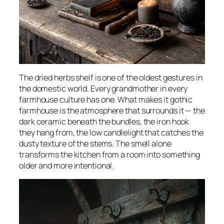
The dried herbs shelf is one of the oldest gestures in
the domestic world. Every grandmother in every
farmhouse culture has one. What makes it gothic
farmhouse is the atmosphere that surrounds it — the
dark ceramic beneath the bundles, the iron hook
they hang from, the low candlelight that catches the
dusty texture of the stems. The smell alone
transforms the kitchen from a room into something
older and more intentional.