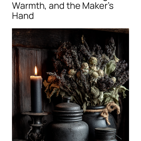
Warmth, and the Maker’s
Hand