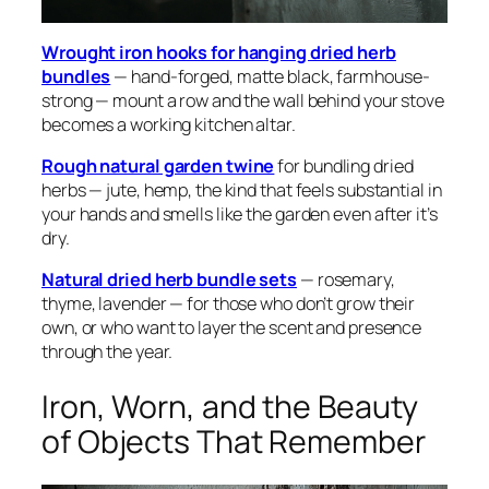
Wrought iron hooks for hanging dried herb
bundles
— hand-forged, matte black, farmhouse-
strong — mount a row and the wall behind your stove
becomes a working kitchen altar.
Rough natural garden twine
for bundling dried
herbs — jute, hemp, the kind that feels substantial in
your hands and smells like the garden even after it’s
dry.
Natural dried herb bundle sets
— rosemary,
thyme, lavender — for those who don’t grow their
own, or who want to layer the scent and presence
through the year.
Iron, Worn, and the Beauty
of Objects That Remember