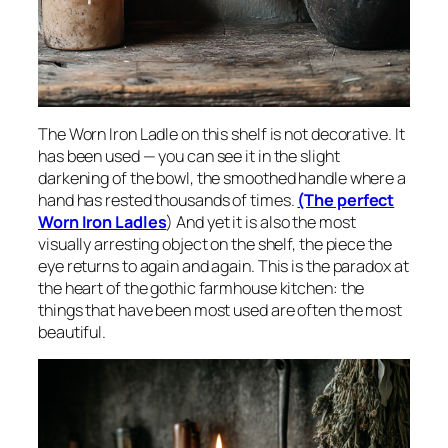
The Worn Iron Ladle on this shelf is not decorative. It
has been used — you can see it in the slight
darkening of the bowl, the smoothed handle where a
hand has rested thousands of times.
(The perfect
Worn Iron Ladles
) And yet it is also the most
visually arresting object on the shelf, the piece the
eye returns to again and again. This is the paradox at
the heart of the gothic farmhouse kitchen: the
things that have been most used are often the most
beautiful.