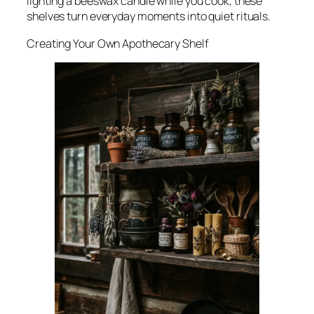
lighting a beeswax candle while you cook, these
shelves turn everyday moments into quiet rituals.
Creating Your Own Apothecary Shelf