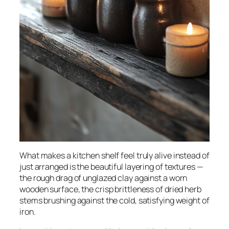
What makes a kitchen shelf feel truly
alive
instead of
just arranged is the beautiful layering of textures —
the rough drag of unglazed clay against a worn
wooden surface, the crisp brittleness of dried herb
stems brushing against the cold, satisfying weight of
iron.