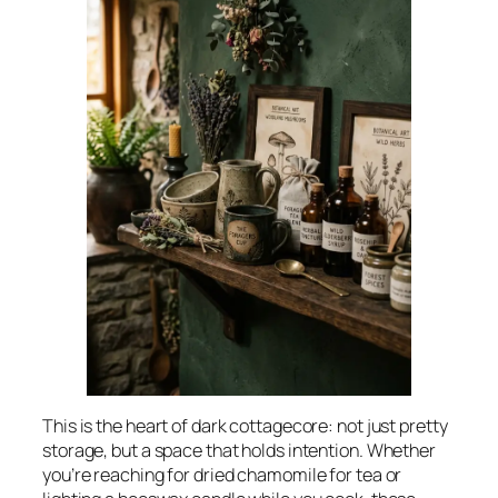
This is the heart of dark cottagecore: not just pretty
storage, but a space that holds intention. Whether
you’re reaching for dried chamomile for tea or