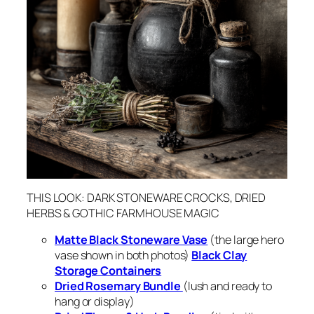
THIS LOOK: DARK STONEWARE CROCKS, DRIED
HERBS & GOTHIC FARMHOUSE MAGIC
Matte Black Stoneware Vase
(the large hero
vase shown in both photos)
Black Clay
Storage Containers
Dried Rosemary Bundle
(lush and ready to
hang or display)