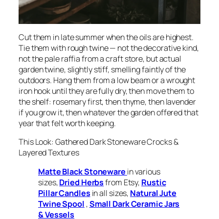
Cut them in late summer when the oils are highest.
Tie them with rough twine — not the decorative kind,
not the pale raffia from a craft store, but actual
garden twine, slightly stiff, smelling faintly of the
outdoors. Hang them from a low beam or a wrought
iron hook until they are fully dry, then move them to
the shelf: rosemary first, then thyme, then lavender
if you grow it, then whatever the garden offered that
year that felt worth keeping.
This Look: Gathered Dark Stoneware Crocks &
Layered Textures
Matte Black Stoneware
in various
sizes,
Dried Herbs
from Etsy,
Rustic
Pillar Candles
in all sizes,
Natural Jute
Twine Spool
,
Small Dark Ceramic Jars
& Vessels