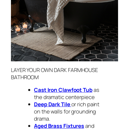
LAYER YOUR OWN DARK FARMHOUSE
BATHROOM
Cast Iron Clawfoot Tub
as
the dramatic centerpiece
Deep Dark Tile
or rich paint
on the walls for grounding
drama.
Aged Brass Fixtures
and