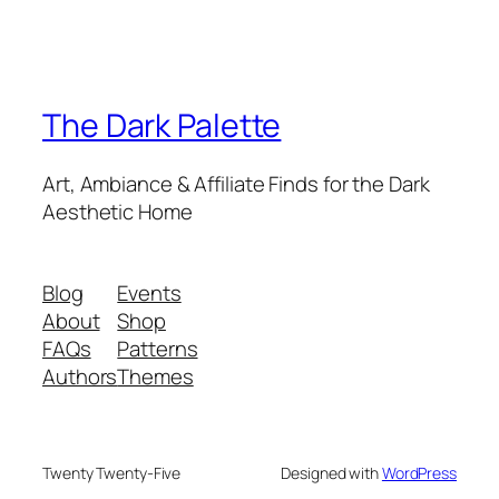
The Dark Palette
Art, Ambiance & Affiliate Finds for the Dark
Aesthetic Home
Blog
Events
About
Shop
FAQs
Patterns
Authors
Themes
Twenty Twenty-Five
Designed with
WordPress