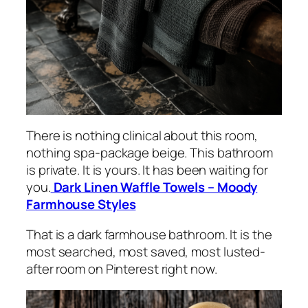
There is nothing clinical about this room,
nothing spa-package beige. This bathroom
is private. It is yours. It has been waiting for
you.
Dark Linen Waffle Towels – Moody
Farmhouse Styles
That is a dark farmhouse bathroom. It is the
most searched, most saved, most lusted-
after room on Pinterest right now.