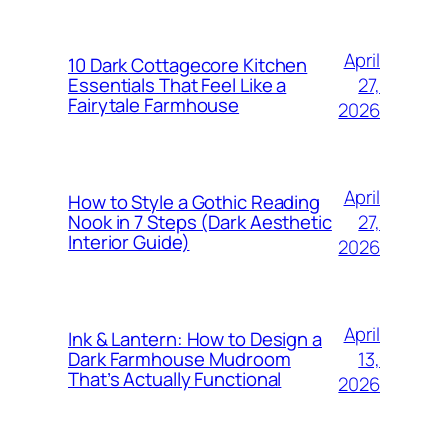
April
10 Dark Cottagecore Kitchen
27,
Essentials That Feel Like a
Fairytale Farmhouse
2026
April
How to Style a Gothic Reading
27,
Nook in 7 Steps (Dark Aesthetic
Interior Guide)
2026
April
Ink & Lantern: How to Design a
13,
Dark Farmhouse Mudroom
That’s Actually Functional
2026