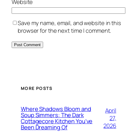
Website
Save my name, email, and website in this
browser for the next time I comment.
MORE POSTS
Where Shadows Bloom and
April
Soup Simmers: The Dark
27,
Cottagecore Kitchen You’ve
2026
Been Dreaming Of