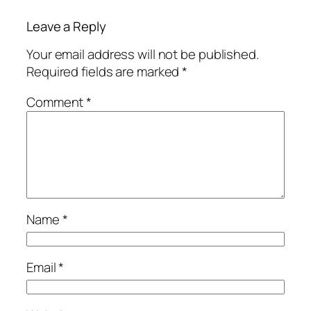
Leave a Reply
Your email address will not be published.
Required fields are marked
*
Comment
*
Name
*
Email
*