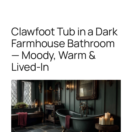
Skip
to
content
Clawfoot Tub in a Dark
Farmhouse Bathroom
— Moody, Warm &
Lived-In