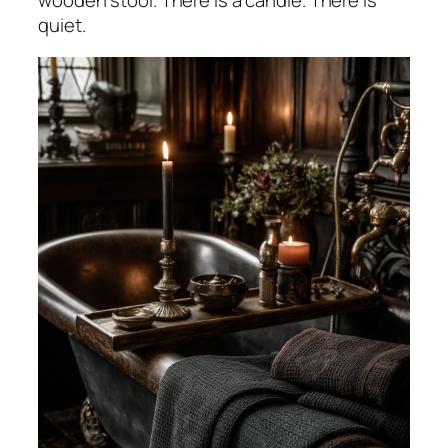
wooden stool. There is a candle. There is
quiet.