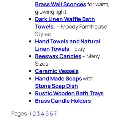
Brass Wall Sconces
for warm,
glowing light
Dark Linen Waffle Bath
Towels
, – Moody Farmhouse
Styles
Hand Towels and Natural
Linen Towels
– Etsy
Beeswax Candles
– Many
Sizes
Ceramic Vessels
Hand Made Soaps
with
Stone Soap Dish
Rustic Wooden Bath Trays
Brass Candle Holders
Pages:
1
2
3
4
5
6
7