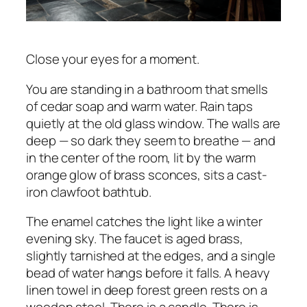
Close your eyes for a moment.
You are standing in a bathroom that smells
of cedar soap and warm water. Rain taps
quietly at the old glass window. The walls are
deep — so dark they seem to breathe — and
in the center of the room, lit by the warm
orange glow of brass sconces, sits a cast-
iron clawfoot bathtub.
The enamel catches the light like a winter
evening sky. The faucet is aged brass,
slightly tarnished at the edges, and a single
bead of water hangs before it falls. A heavy
linen towel in deep forest green rests on a