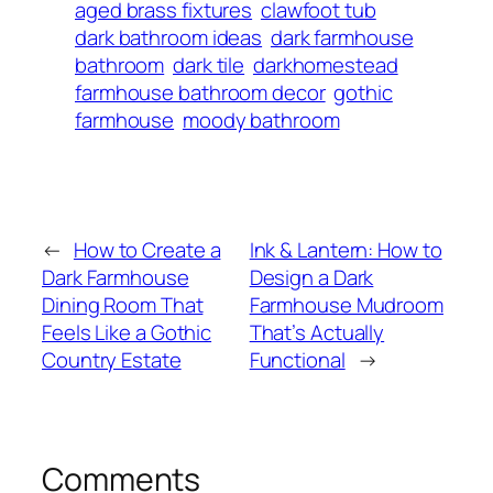
aged brass fixtures
clawfoot tub
dark bathroom ideas
dark farmhouse
bathroom
dark tile
darkhomestead
farmhouse bathroom decor
gothic
farmhouse
moody bathroom
←
How to Create a
Ink & Lantern: How to
Dark Farmhouse
Design a Dark
Dining Room That
Farmhouse Mudroom
Feels Like a Gothic
That’s Actually
Country Estate
Functional
→
Comments