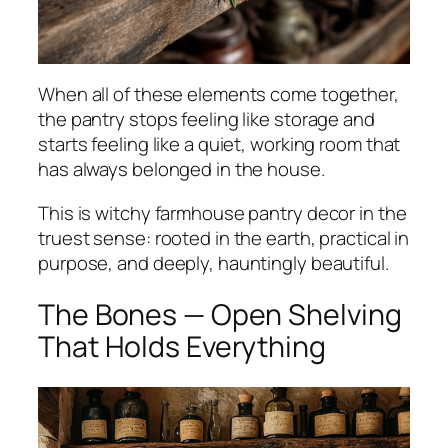
When all of these elements come together,
the pantry stops feeling like storage and
starts feeling like a quiet, working room that
has always belonged in the house.
This is witchy farmhouse pantry decor in the
truest sense: rooted in the earth, practical in
purpose, and deeply, hauntingly beautiful.
The Bones — Open Shelving
That Holds Everything