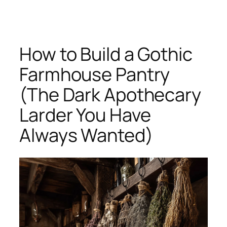
Skip
to
content
How to Build a Gothic
Farmhouse Pantry
(The Dark Apothecary
Larder You Have
Always Wanted)