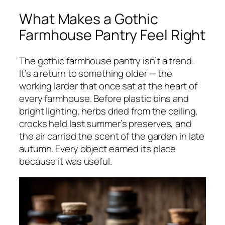
What Makes a Gothic
Farmhouse Pantry Feel Right
The gothic farmhouse pantry isn’t a trend.
It’s a return to something older — the
working larder that once sat at the heart of
every farmhouse. Before plastic bins and
bright lighting, herbs dried from the ceiling,
crocks held last summer’s preserves, and
the air carried the scent of the garden in late
autumn. Every object earned its place
because it was useful.