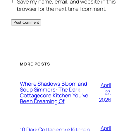
Save my name, email, and website in this
browser for the next time I comment.
MORE POSTS
Where Shadows Bloom and
April
Soup Simmers: The Dark
27,
Cottagecore Kitchen You’ve
2026
Been Dreaming Of
April
10 Dark Cottagecore Kitchen