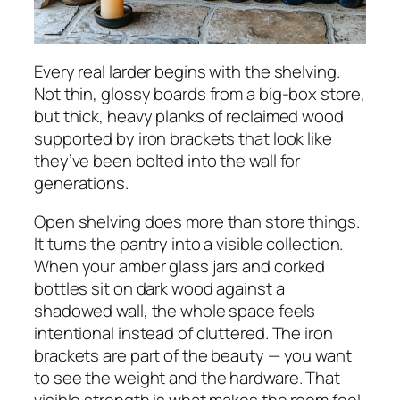
Every real larder begins with the shelving.
Not thin, glossy boards from a big-box store,
but thick, heavy planks of reclaimed wood
supported by iron brackets that look like
they’ve been bolted into the wall for
generations.
Open shelving does more than store things.
It turns the pantry into a visible collection.
When your amber glass jars and corked
bottles sit on dark wood against a
shadowed wall, the whole space feels
intentional instead of cluttered. The iron
brackets are part of the beauty — you want
to see the weight and the hardware. That