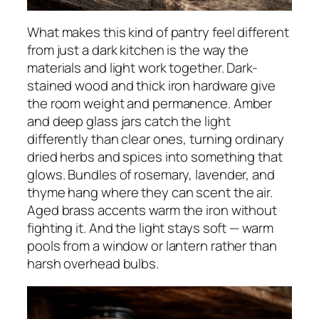
What makes this kind of pantry feel different
from just a dark kitchen is the way the
materials and light work together. Dark-
stained wood and thick iron hardware give
the room weight and permanence. Amber
and deep glass jars catch the light
differently than clear ones, turning ordinary
dried herbs and spices into something that
glows. Bundles of rosemary, lavender, and
thyme hang where they can scent the air.
Aged brass accents warm the iron without
fighting it. And the light stays soft — warm
pools from a window or lantern rather than
harsh overhead bulbs.