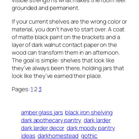
visible strength is what makes the room feel
grounded and permanent.
If your current shelves are the wrong color or
material, you don’t have to start over. A coat
of matte black paint on the brackets and a
layer of dark walnut contact paper on the
wood can transform them in an afternoon.
The goal is simple: shelves that look like
they’ve always been there, holding jars that
look like they’ve earned their place.
Pages:
1
2
3
amber glass jars
black iron shelving
dark apothecary pantry
dark larder
dark larder decor
dark moody pantry
ideas
darkhomestead
gothic