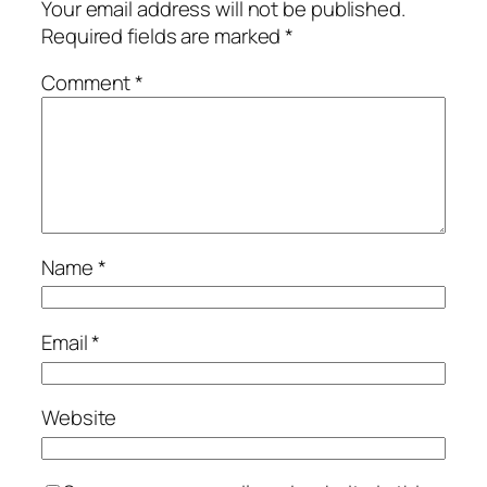
Your email address will not be published.
Required fields are marked
*
Comment
*
Name
*
Email
*
Website