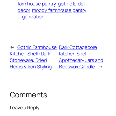
farmhouse pantry
gothic larder
decor
moody farmhouse pantry
organization
←
Gothic Farmhouse
Dark Cottagecore
Kitchen Shelf: Dark
Kitchen Shelf —
Stoneware, Dried
Apothecary Jars and
Herbs & Iron Styling
Beeswax Candle
→
Comments
Leave a Reply