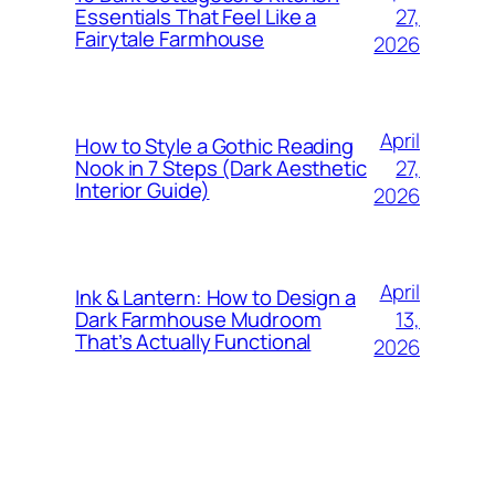
27,
Essentials That Feel Like a
Fairytale Farmhouse
2026
April
How to Style a Gothic Reading
27,
Nook in 7 Steps (Dark Aesthetic
Interior Guide)
2026
April
Ink & Lantern: How to Design a
13,
Dark Farmhouse Mudroom
That’s Actually Functional
2026